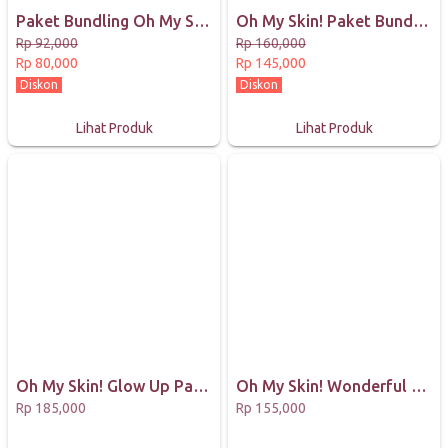
Paket Bundling Oh My Skin! Masker organik BPOM MINISIZE 25gr
Oh My Skin! Paket Bundling Masker Organik 65GR
Rp 92,000
Rp 160,000
Rp 80,000
Rp 145,000
Diskon
Diskon
Lihat Produk
Lihat Produk
Oh My Skin! Glow Up Package (1 Lotion Spray, 1 Body Mask, dan 1 Box Collagen Drink)
Oh My Skin! Wonderful Day Package (1 Body Mask dan 1 Lotion Spray)
Rp 185,000
Rp 155,000