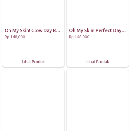
Oh My Skin! Glow Day Bundling Package (Masker 65gr 1 Milk, 1 Choco dan 1 Lightening Glow Essence)
Oh My Skin! Perfect Day Bundling Package (Masker 65gr 1 Matcha, 1 Coffee & 1 Acne Treatment Essence)
Rp 148,000
Rp 148,000
Lihat Produk
Lihat Produk