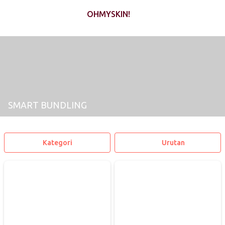
OHMYSKIN!
SMART BUNDLING
Kategori
Urutan